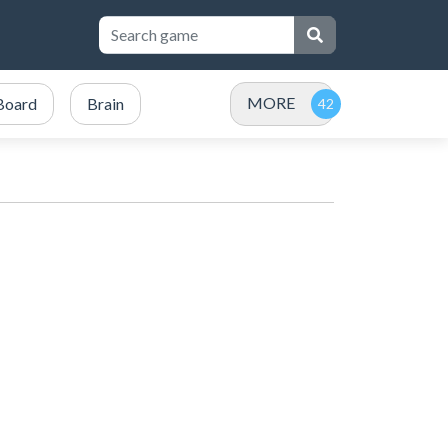
MORE
Board
Brain