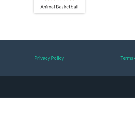
Animal Basketball
Privacy Policy
Terms 