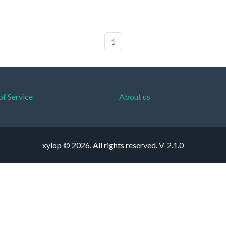
1
of Service
About us
xylop © 2026. All rights reserved.
V-2.1.0