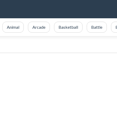
Animal
Arcade
Basketball
Battle