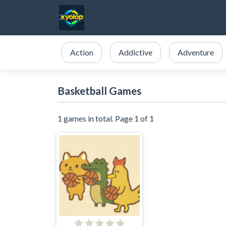
Action
Addictive
Adventure
Basketball Games
1 games in total. Page 1 of 1