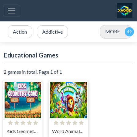
MORE
Action
Addictive
Educational Games
2 games in total. Page 1 of 1
Kids Geometry Game
Word Animals for Kids