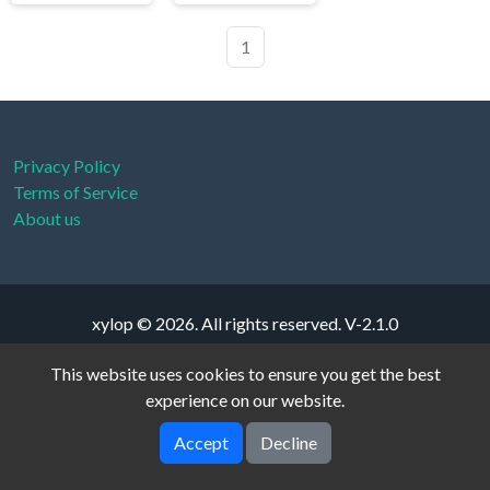
1
Privacy Policy
Terms of Service
About us
xylop © 2026. All rights reserved.
V-2.1.0
This website uses cookies to ensure you get the best
experience on our website.
Accept
Decline