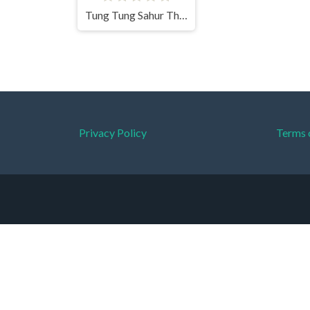
Tung Tung Sahur The Sniper Hitman
Privacy Policy
Terms 