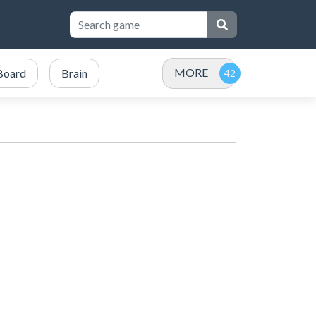
MORE
Board
Brain