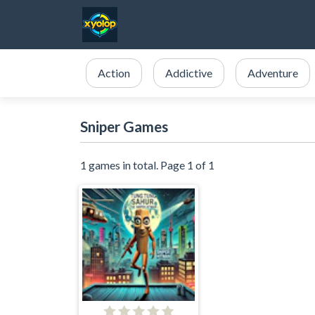
Action
Addictive
Adventure
Sniper Games
1 games in total. Page 1 of 1