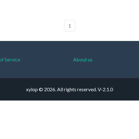
1
of Service
About us
xylop © 2026. All rights reserved.
V-2.1.0