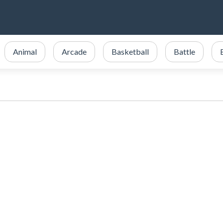
Animal
Arcade
Basketball
Battle