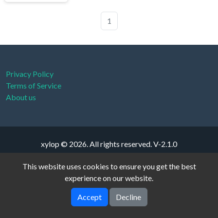
1
Privacy Policy
Terms of Service
About us
xylop © 2026. All rights reserved.
V-2.1.0
This website uses cookies to ensure you get the best
experience on our website.
Accept
Decline