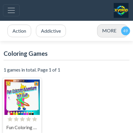
MORE
Action
Addictive
Coloring Games
1 games in total. Page 1 of 1
Fun Coloring Adventure for Kids