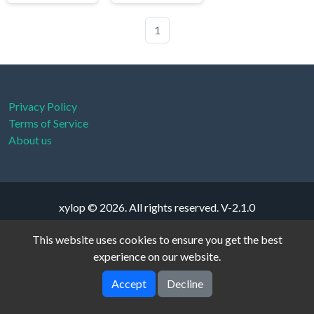
1
Privacy Policy
Terms of Service
About us
xylop © 2026. All rights reserved.
V-2.1.0
This website uses cookies to ensure you get the best
experience on our website.
Accept
Decline