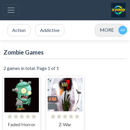
MORE
Action
Addictive
Zombie Games
2 games in total. Page 1 of 1
Faded Horror
Z-War