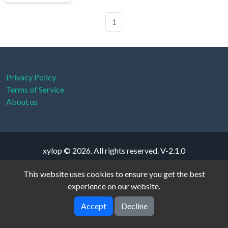
1
Privacy Policy
Terms of Service
About us
xylop © 2026. All rights reserved.
V-2.1.0
This website uses cookies to ensure you get the best
experience on our website.
Accept
Decline