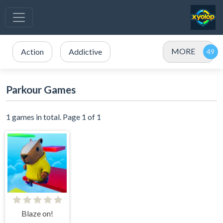
MORE
Action
Addictive
Parkour Games
1 games in total. Page 1 of 1
Blaze on!