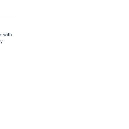
er with
ly