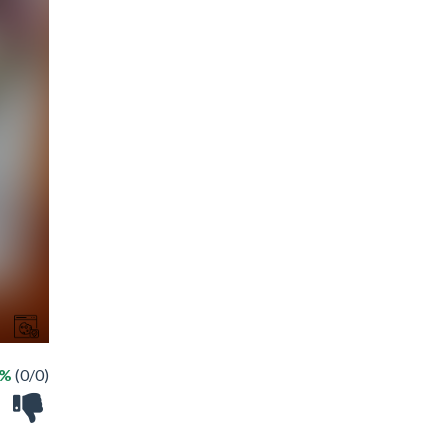
 %
(0/0)