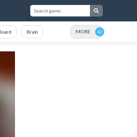
MORE
Board
Brain