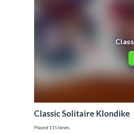
Classic Solitaire Klondike
Played 115 times.