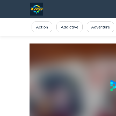
Action
Addictive
Adventure