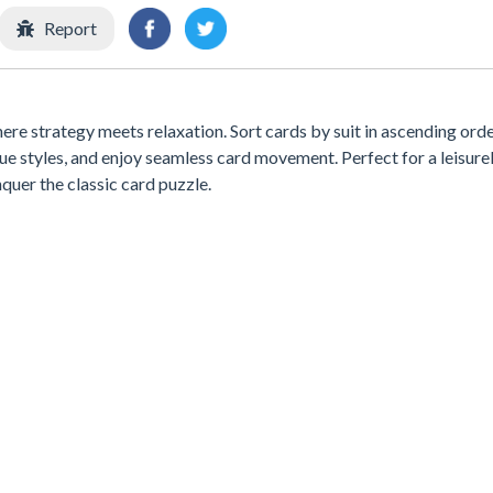
Report
here strategy meets relaxation. Sort cards by suit in ascending ord
e styles, and enjoy seamless card movement. Perfect for a leisure
quer the classic card puzzle.