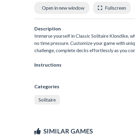
Open in new window
Fullscreen
Description
Immerse yourself in Classic Solitaire Klondike, w
no time pressure. Customize your game with uniqu
challenge, complete decks effortlessly as you con
Instructions
Categories
Solitaire
SIMILAR GAMES