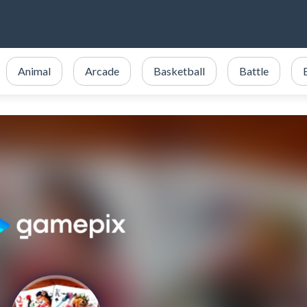
Animal
Arcade
Basketball
Battle