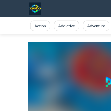
Action
Addictive
Adventure