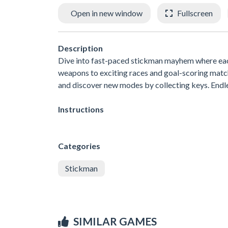
Open in new window
Fullscreen
Description
Dive into fast-paced stickman mayhem where each 
weapons to exciting races and goal-scoring match
and discover new modes by collecting keys. Endle
Instructions
Categories
Stickman
SIMILAR GAMES