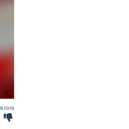
 %
(0/0)