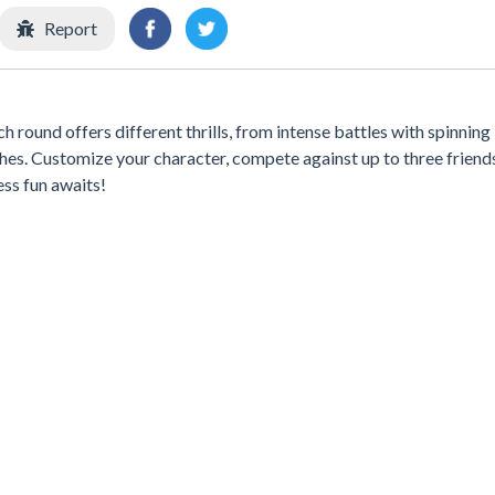
Report
round offers different thrills, from intense battles with spinning
es. Customize your character, compete against up to three friends
ss fun awaits!