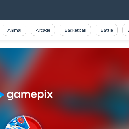
Animal
Arcade
Basketball
Battle