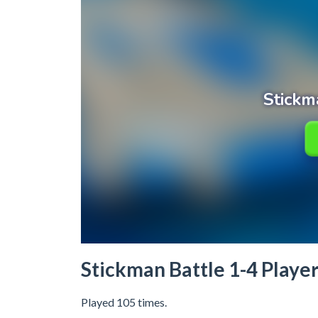
Stickman Battle 1-4 Playe
Played 105 times.