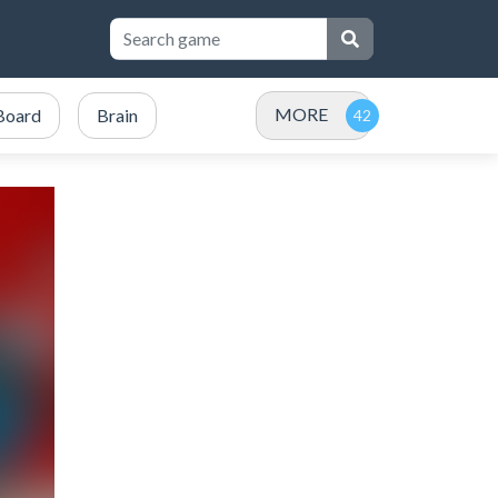
MORE
Board
Brain