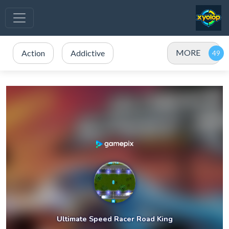
MORE
Action
Addictive