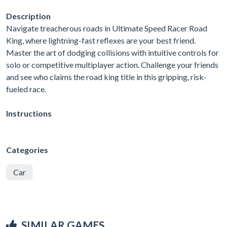
Description
Navigate treacherous roads in Ultimate Speed Racer Road
King, where lightning-fast reflexes are your best friend.
Master the art of dodging collisions with intuitive controls for
solo or competitive multiplayer action. Challenge your friends
and see who claims the road king title in this gripping, risk-
fueled race.
Instructions
Categories
Car
SIMILAR GAMES