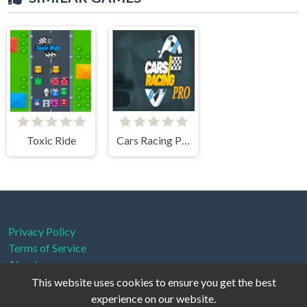
Toxic Ride
Cars Racing Pro
Privacy Policy
Terms of Service
About us
This website uses cookies to ensure you get the best
experience on our website.