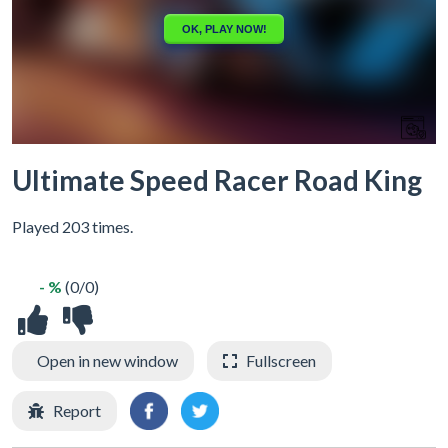
Ultimate Speed Racer Road King
Played 203 times.
- %
(0/0)
Open in new window
Fullscreen
Report